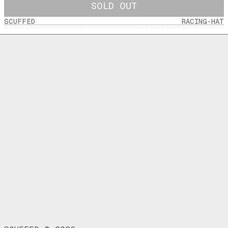
SOLD OUT
SCUFFED
RACING-HAT