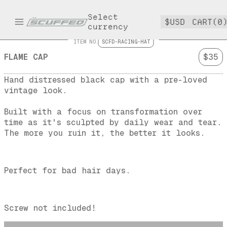
Select
$USD
CART(0
currency
ITEM NO.
SCFD-RACING-HAT
FLAME CAP
$35
Hand distressed black cap with a pre-loved 
vintage look.
Built with a focus on transformation over 
time as it's sculpted by daily wear and tear.
The more you ruin it, the better it looks.
Perfect for bad hair days.
Screw not included!