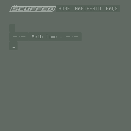
HOME
MANIFESTO
FAQS
--:--
Melb Time -
--:--
_