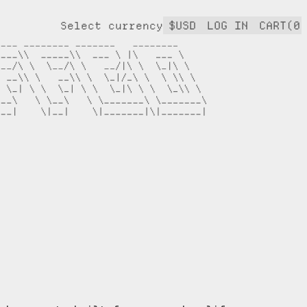
$USD
LOG IN
CART(0)
Select currency