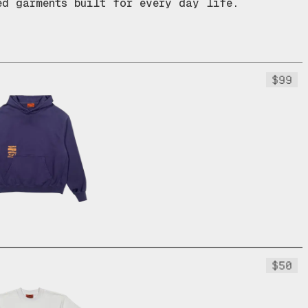
ed garments built for every day life.
$99
$50