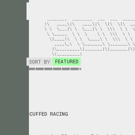
SORT BY
FEATURED
===================
_
SCUFFED RACING