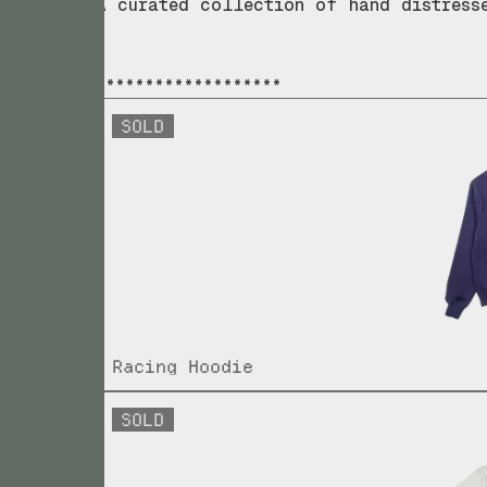
A curated collection of hand distress
*******************
SOLD
Racing Hoodie
SOLD